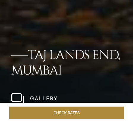
TAJ LANDS END,
MUMBAI
GALLERY
CHECK RATES