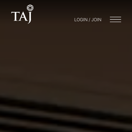
LOGIN / JOIN