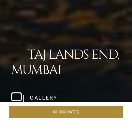
TAJ LANDS END,
MUMBAI
GALLERY
CHECK RATES