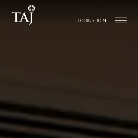
LOGIN / JOIN