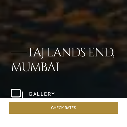
TAJ LANDS END,
MUMBAI
GALLERY
CHECK RATES