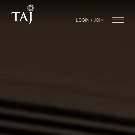
LOGIN / JOIN