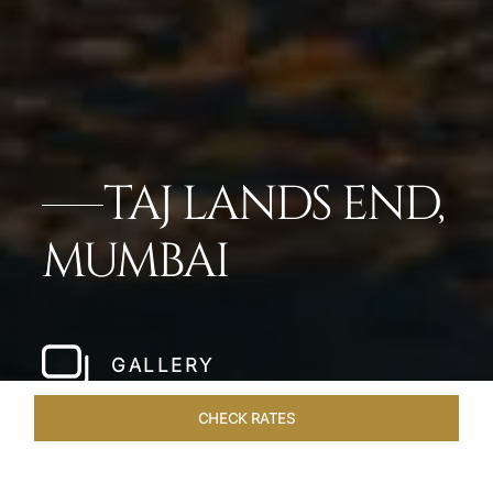
TAJ LANDS END,
MUMBAI
GALLERY
CHECK RATES