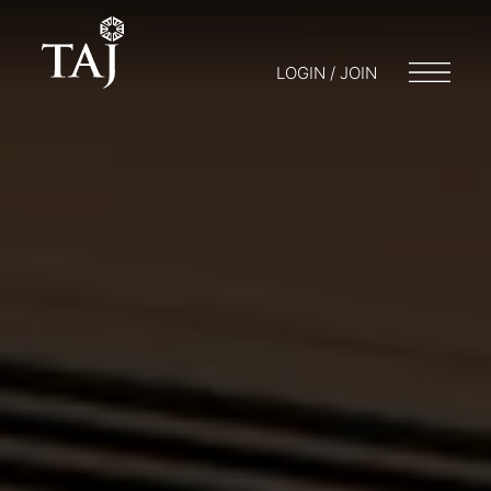
LOGIN / JOIN