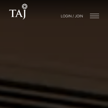
LOGIN / JOIN