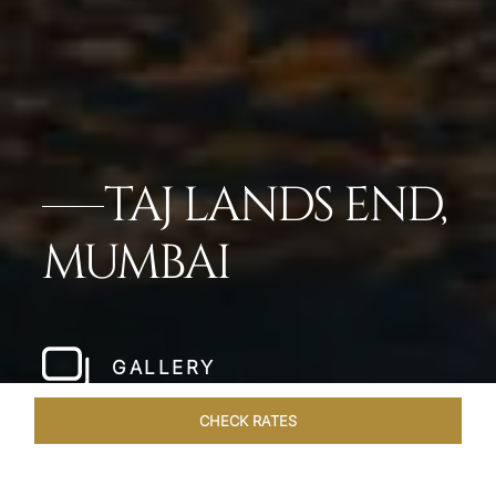
TAJ LANDS END,
MUMBAI
GALLERY
CHECK RATES