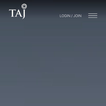
LOGIN / JOIN