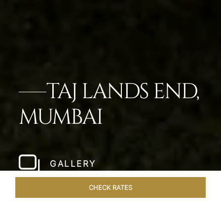
TAJ LANDS END,
MUMBAI
GALLERY
CHECK RATES