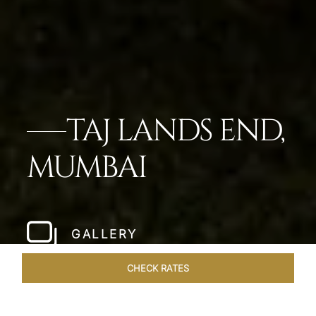
TAJ LANDS END,
MUMBAI
GALLERY
CHECK RATES