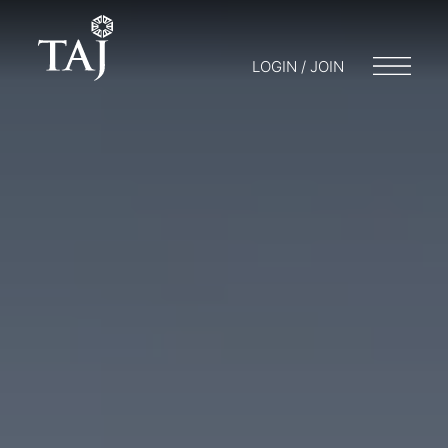
LOGIN / JOIN