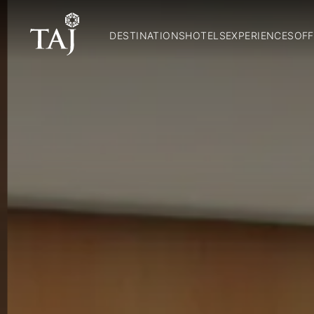
DESTINATIONS
HOTELS
EXPERIENCES
OFF