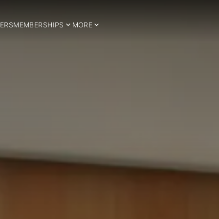
ERS
MEMBERSHIPS
MORE