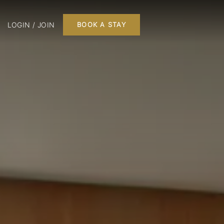
LOGIN / JOIN
BOOK A STAY