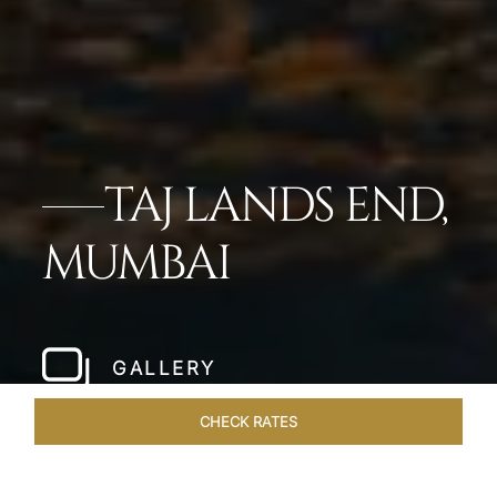
TAJ LANDS END,
MUMBAI
GALLERY
CHECK RATES