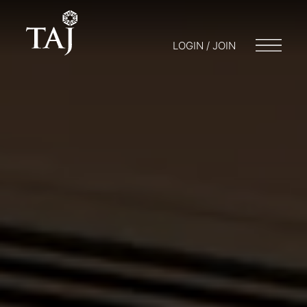
LOGIN / JOIN