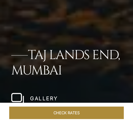
TAJ LANDS END,
MUMBAI
GALLERY
CHECK RATES