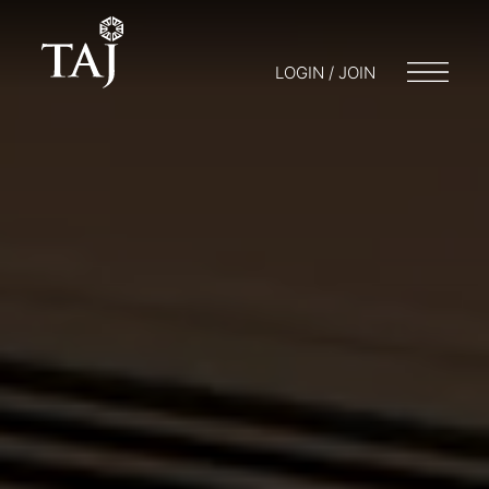
LOGIN / JOIN