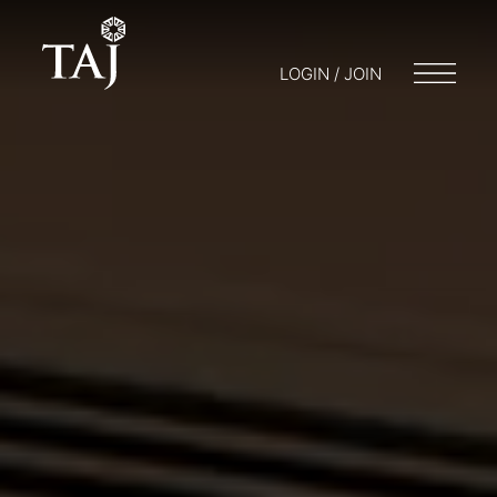
LOGIN / JOIN