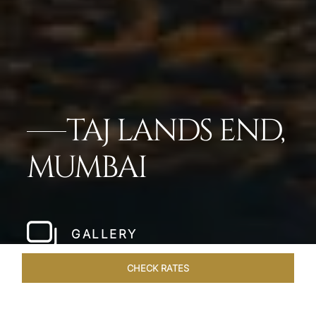
TAJ LANDS END,
MUMBAI
GALLERY
CHECK RATES