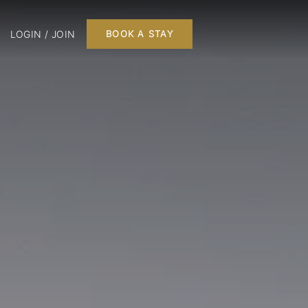
LOGIN / JOIN
BOOK A STAY