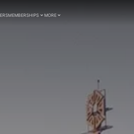
ERS
MEMBERSHIPS
MORE