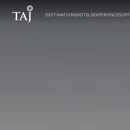
DESTINATIONS
HOTELS
EXPERIENCES
OFF