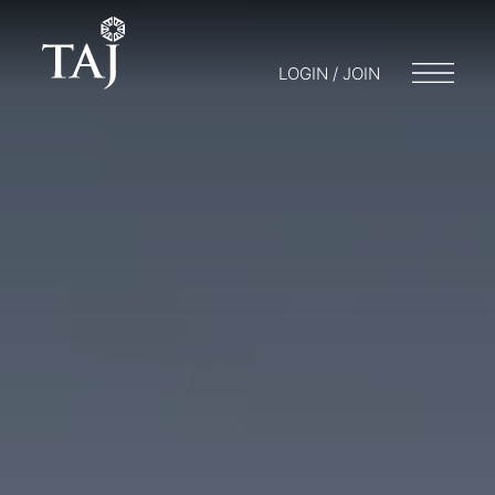
LOGIN / JOIN