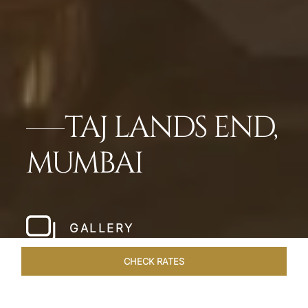
TAJ LANDS END,
MUMBAI
GALLERY
CHECK RATES