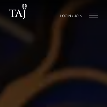
LOGIN / JOIN