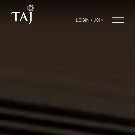
LOGIN / JOIN