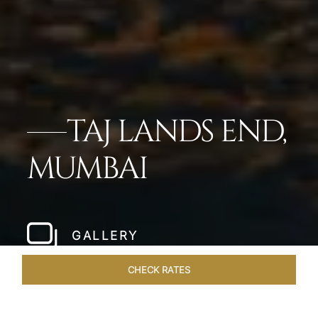
TAJ LANDS END,
MUMBAI
GALLERY
CHECK RATES