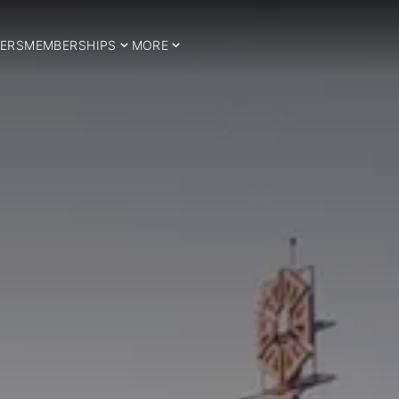
ERS
MEMBERSHIPS
MORE