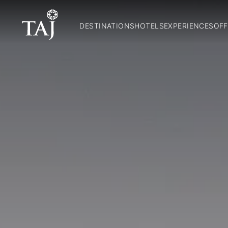
DESTINATIONS
HOTELS
EXPERIENCES
OFF