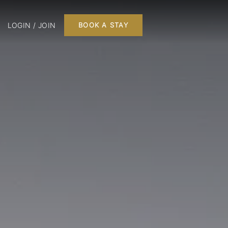
LOGIN / JOIN
BOOK A STAY