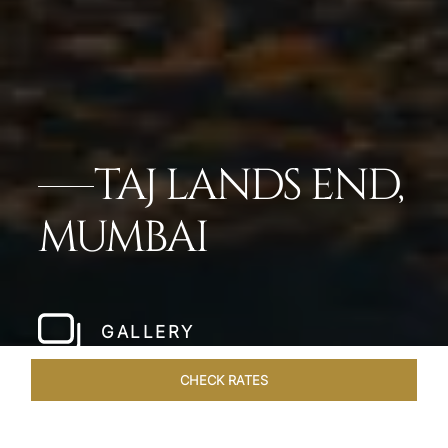
TAJ LANDS END,
MUMBAI
GALLERY
CHECK RATES