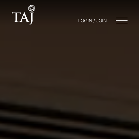
LOGIN / JOIN