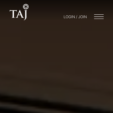
LOGIN / JOIN