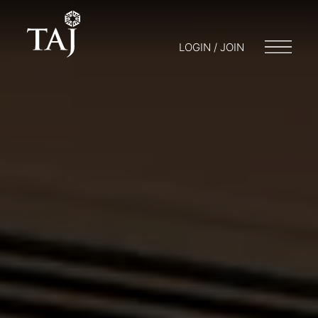
LOGIN / JOIN