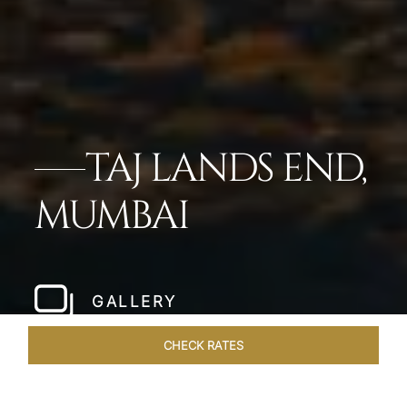
TAJ LANDS END,
MUMBAI
GALLERY
CHECK RATES