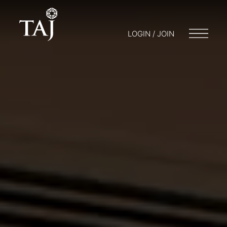
LOGIN / JOIN