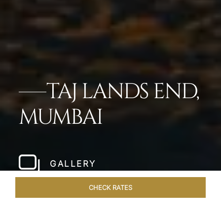
TAJ LANDS END,
MUMBAI
GALLERY
CHECK RATES