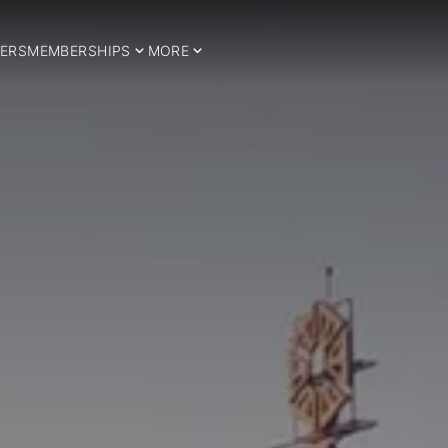
ERS
MEMBERSHIPS
MORE