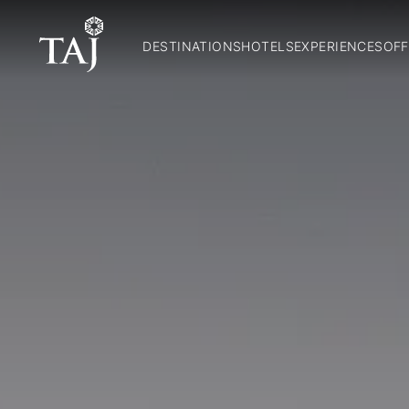
DESTINATIONS
HOTELS
EXPERIENCES
OFF