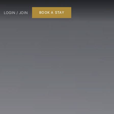
LOGIN / JOIN
BOOK A STAY