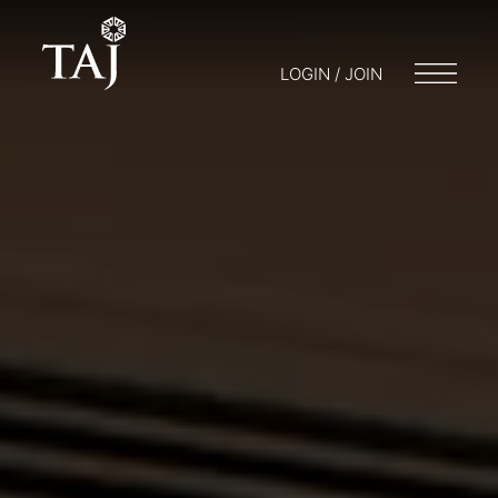
LOGIN / JOIN