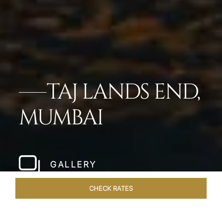
TAJ LANDS END,
MUMBAI
GALLERY
CHECK RATES