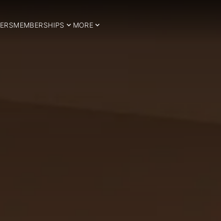
ERS
MEMBERSHIPS
MORE