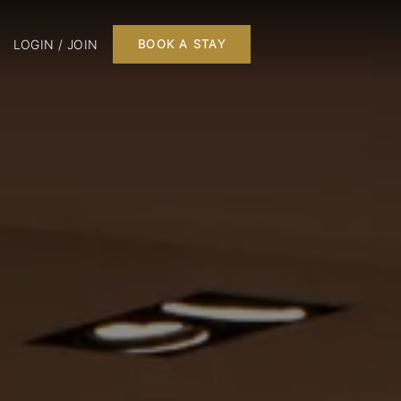
LOGIN / JOIN
BOOK A STAY