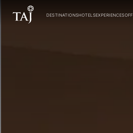
DESTINATIONS
HOTELS
EXPERIENCES
OFF