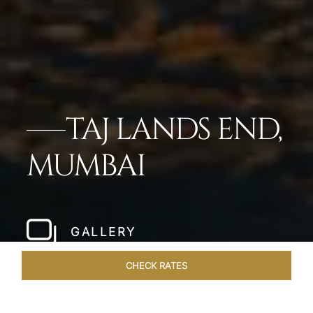
TAJ LANDS END,
MUMBAI
GALLERY
CHECK RATES