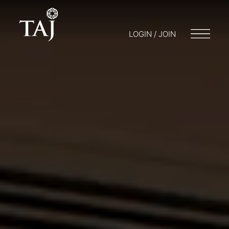
LOGIN / JOIN