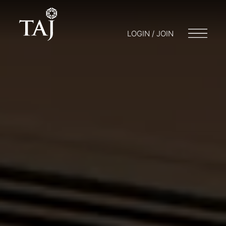
LOGIN / JOIN