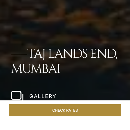
TAJ LANDS END,
MUMBAI
GALLERY
CHECK RATES