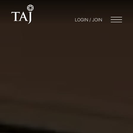
LOGIN / JOIN