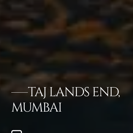
TAJ LANDS END,
MUMBAI