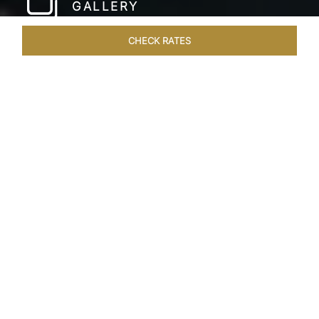
GALLERY
CHECK RATES
WELLNESS
ROOMS & SUITES
OVERVIEW
OFFERS
Home
Hotels
Taj Lands End Mumbai
/
/
SHARE
A DISTINCTIVE
LANDMARK
A towering beacon of hospitality with views
overlooking the Arabian Sea and the Bandra
Worli Sea Link, Taj Lands End, Mumbai forms an