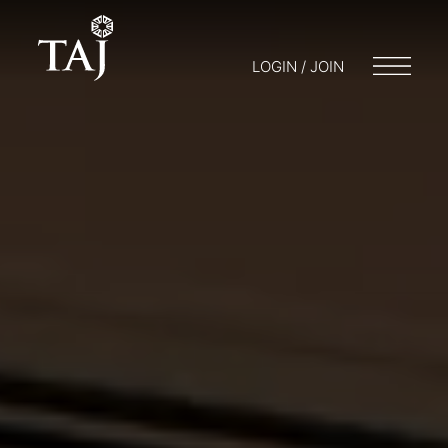
LOGIN / JOIN