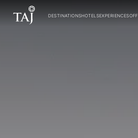
DESTINATIONS
HOTELS
EXPERIENCES
OFF