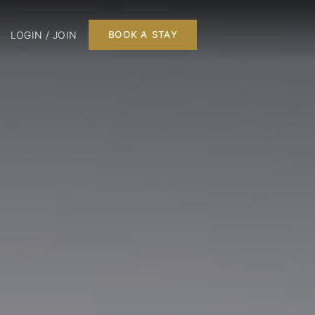
LOGIN / JOIN
BOOK A STAY