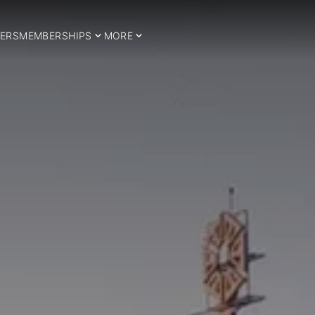
ERS
MEMBERSHIPS
MORE