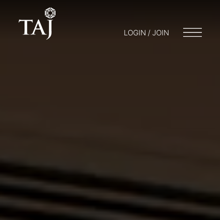
LOGIN / JOIN