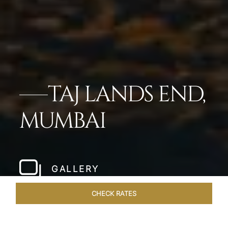
TAJ LANDS END,
MUMBAI
GALLERY
CHECK RATES