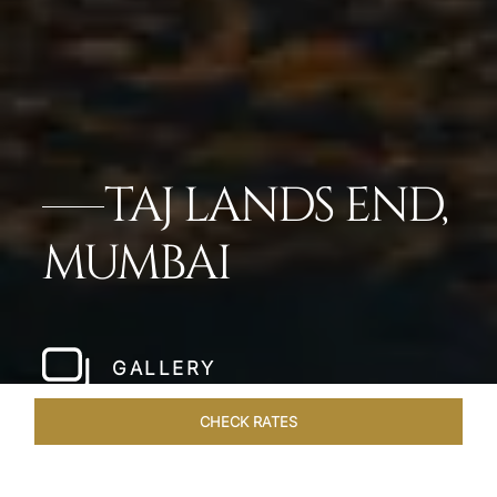
TAJ LANDS END,
MUMBAI
GALLERY
CHECK RATES