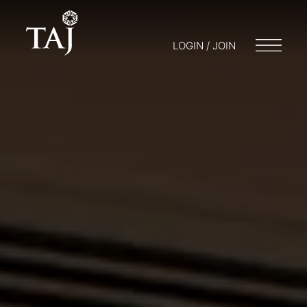
LOGIN / JOIN