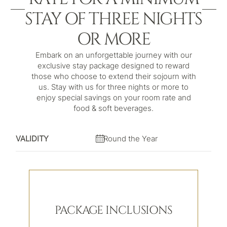
STAY OF THREE NIGHTS
OR MORE
Embark on an unforgettable journey with our
exclusive stay package designed to reward
those who choose to extend their sojourn with
us. Stay with us for three nights or more to
enjoy special savings on your room rate and
food & soft beverages.
VALIDITY
Round the Year
PACKAGE INCLUSIONS