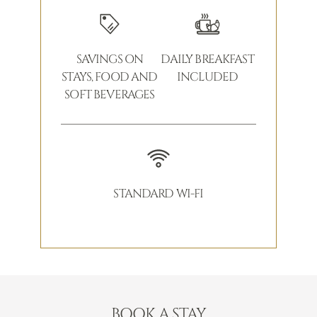
SAVINGS ON
DAILY BREAKFAST
STAYS, FOOD AND
INCLUDED
SOFT BEVERAGES
STANDARD WI-FI
BOOK A STAY