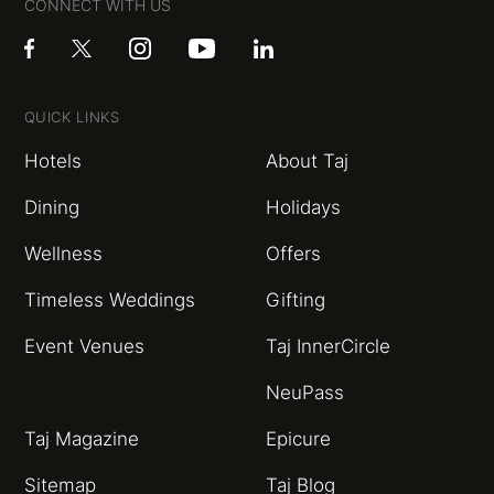
CONNECT WITH US
QUICK LINKS
Hotels
About Taj
Dining
Holidays
Wellness
Offers
Timeless Weddings
Gifting
Event Venues
Taj InnerCircle
NeuPass
Taj Magazine
Epicure
Sitemap
Taj Blog