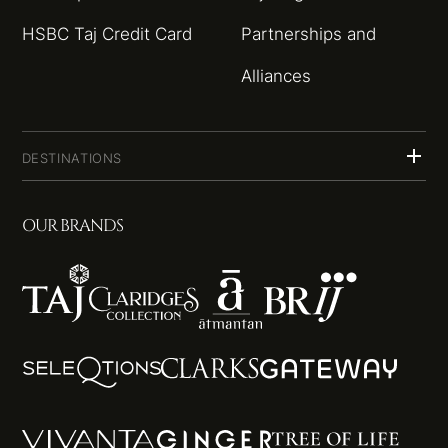
HSBC Taj Credit Card
Partnerships and
Alliances
DESTINATIONS
OUR BRANDS