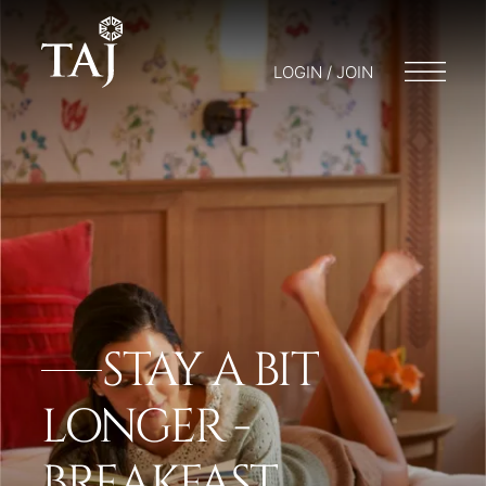
LOGIN / JOIN
STAY A BIT
LONGER -
BREAKFAST