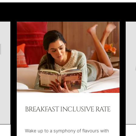
BREAKFAST INCLUSIVE RATE
Wake up to a symphony of flavours with