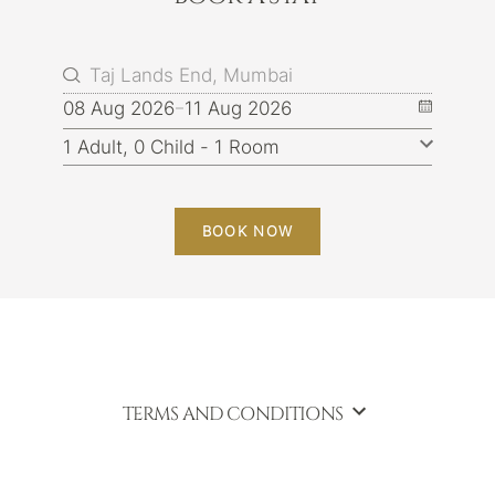
08 Aug 2026
11 Aug 2026
BOOK NOW
TERMS AND CONDITIONS