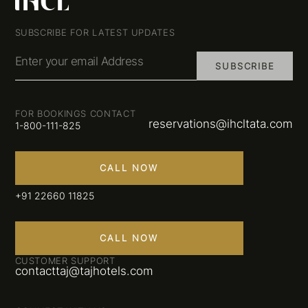
SUBSCRIBE FOR LATEST UPDATES
Enter your email Address
SUBSCRIBE
FOR BOOKINGS CONTACT
reservations@ihcltata.com
1-800-111-825
CALL NOW
+91 22660 11825
CALL NOW
CUSTOMER SUPPORT
contacttaj@tajhotels.com