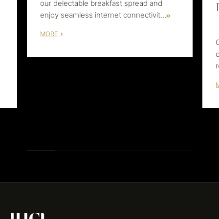
our delectable breakfast spread and
enjoy seamless internet connectivit
...
MORE