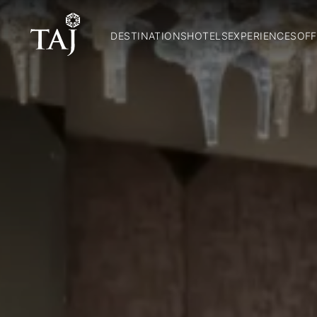
DESTINATIONS
HOTELS
EXPERIENCES
OFF