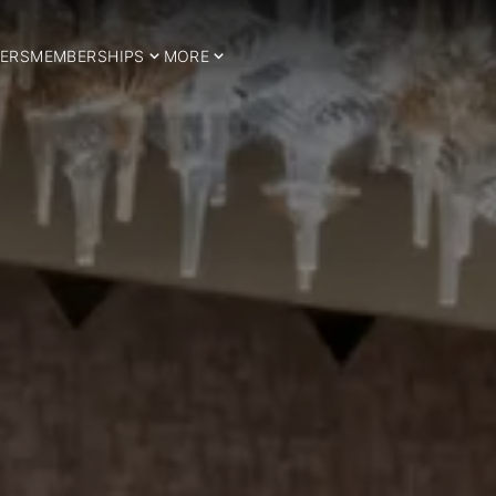
ERS
MEMBERSHIPS
MORE