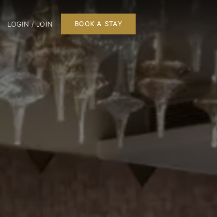
LOGIN / JOIN
BOOK A STAY