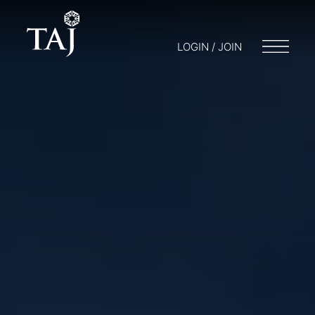
LOGIN / JOIN