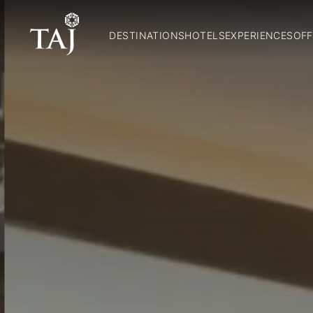
DESTINATIONS
HOTELS
EXPERIENCES
OFF