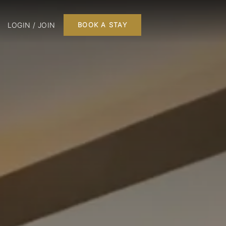
LOGIN / JOIN
BOOK A STAY