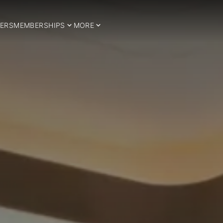
ERS
MEMBERSHIPS
MORE