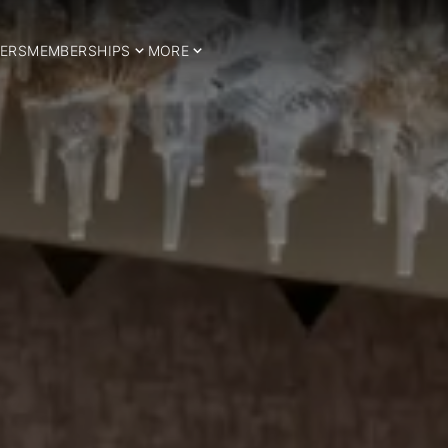
ERS
MEMBERSHIPS
MORE