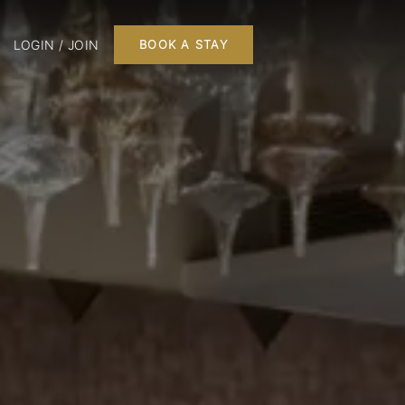
LOGIN / JOIN
BOOK A STAY