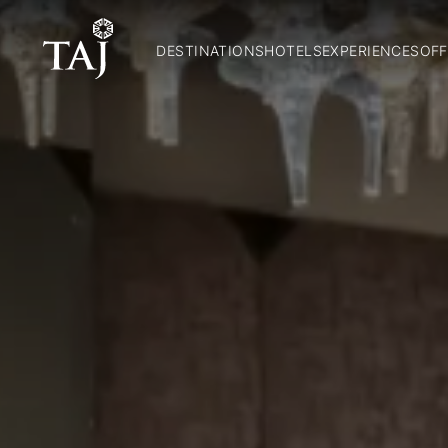
DESTINATIONS
HOTELS
EXPERIENCES
OFF