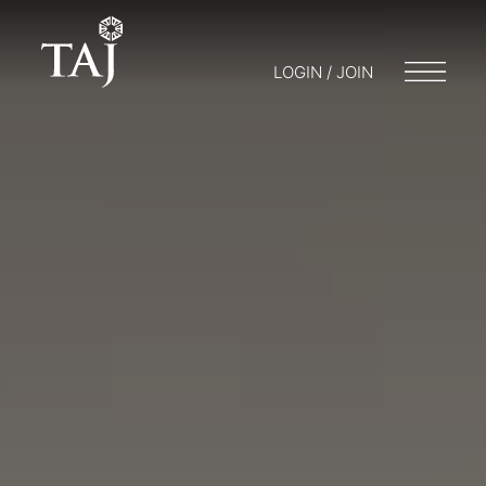
LOGIN / JOIN