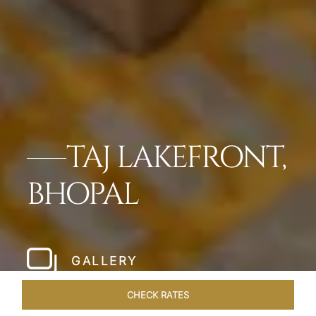
TAJ LAKEFRONT,
BHOPAL
GALLERY
CHECK RATES