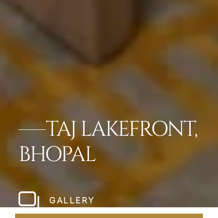
TAJ LAKEFRONT,
BHOPAL
GALLERY