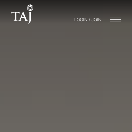
LOGIN / JOIN