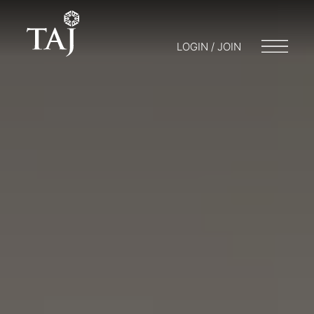
LOGIN / JOIN