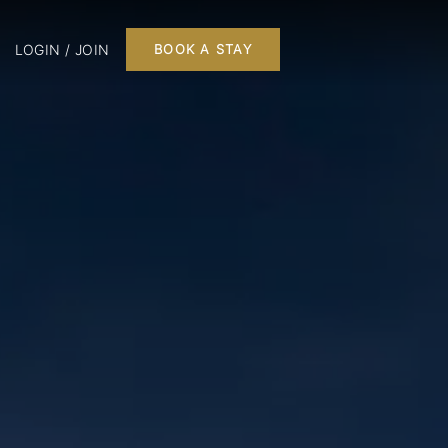
LOGIN / JOIN
BOOK A STAY