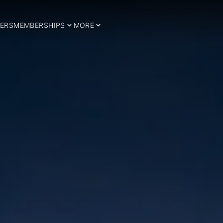
ERS
MEMBERSHIPS
MORE