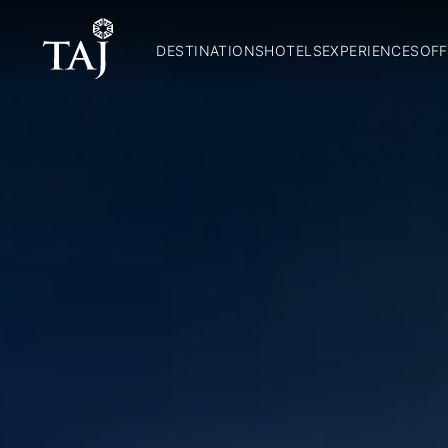
DESTINATIONS
HOTELS
EXPERIENCES
OFF