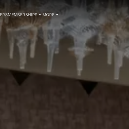
ERS
MEMBERSHIPS
MORE