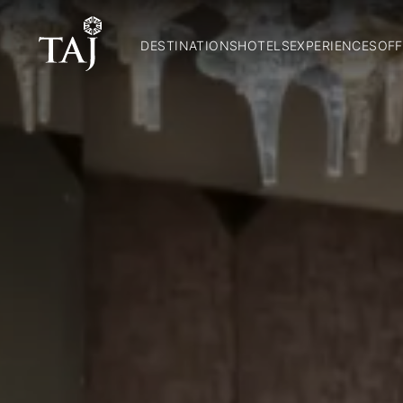
DESTINATIONS
HOTELS
EXPERIENCES
OFF