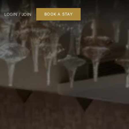
LOGIN / JOIN
BOOK A STAY