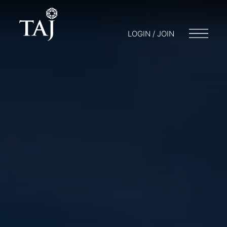
LOGIN / JOIN