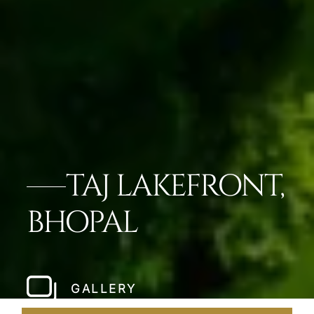
TAJ LAKEFRONT,
BHOPAL
GALLERY