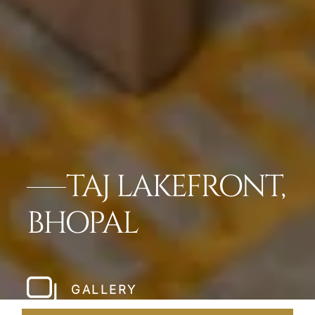
TAJ LAKEFRONT,
BHOPAL
GALLERY