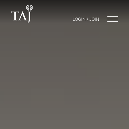
LOGIN / JOIN