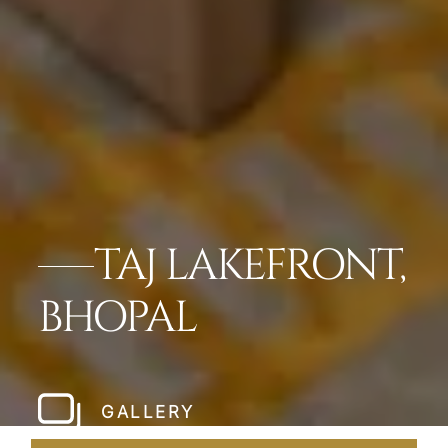
TAJ LAKEFRONT,
BHOPAL
GALLERY