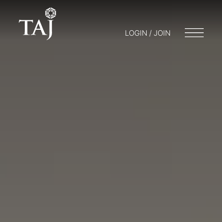
LOGIN / JOIN