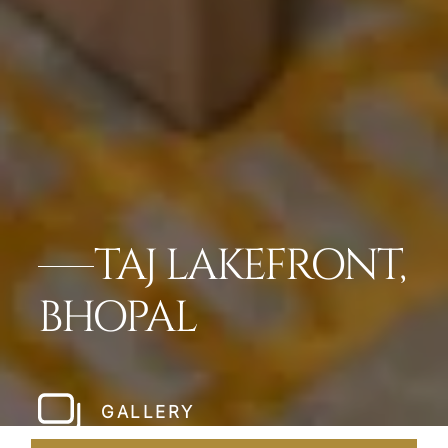
TAJ LAKEFRONT,
BHOPAL
GALLERY