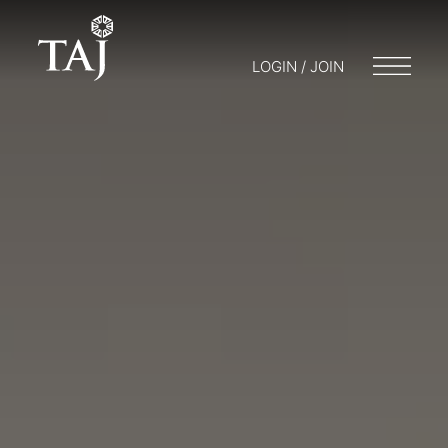
LOGIN / JOIN