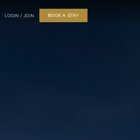
LOGIN / JOIN
BOOK A STAY