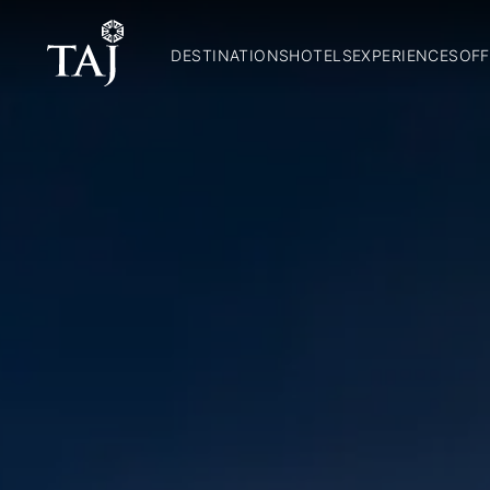
DESTINATIONS
HOTELS
EXPERIENCES
OFF