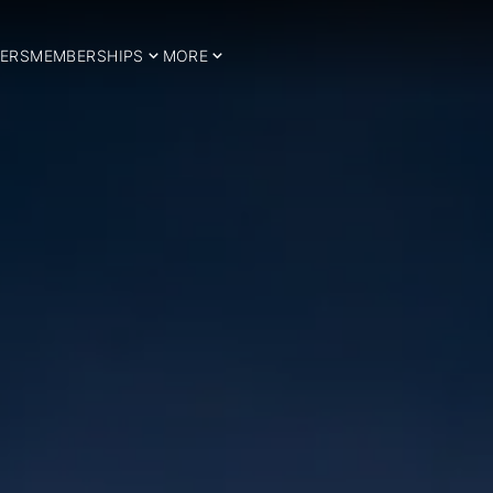
ERS
MEMBERSHIPS
MORE