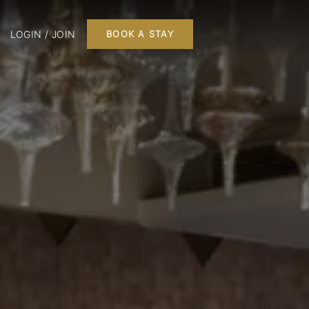
LOGIN / JOIN
BOOK A STAY