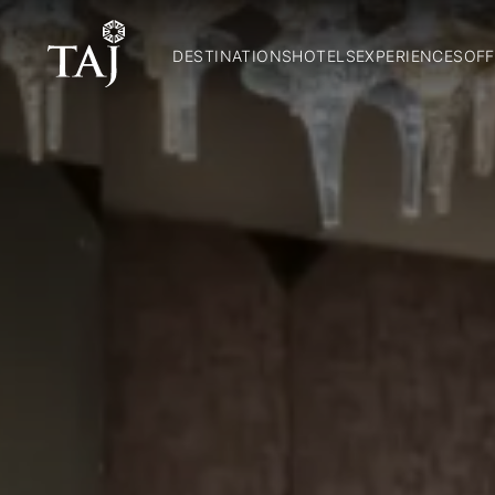
DESTINATIONS
HOTELS
EXPERIENCES
OFF