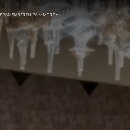
ERS
MEMBERSHIPS
MORE