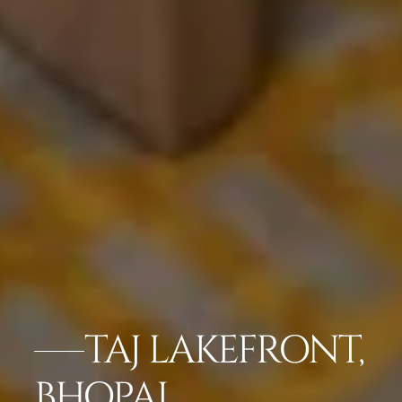
TAJ LAKEFRONT,
BHOPAL