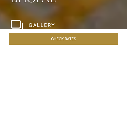
GALLERY
CHECK RATES
LOCAL ATTRACTIONS
ROOMS & SUITES
OVERVIEW
Home
Hotels
Taj Lakefront Bhopal
/
/
SHARE
A MAJESTIC
LAKEFRONT