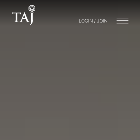
LOGIN / JOIN