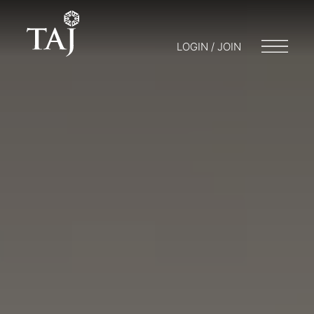
LOGIN / JOIN