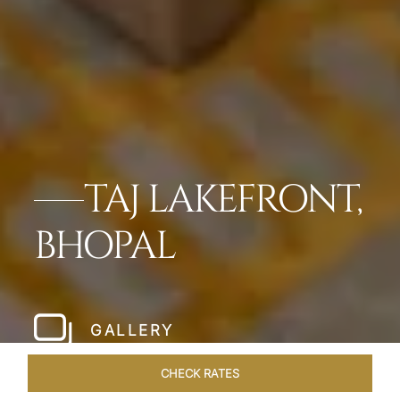
TAJ LAKEFRONT,
BHOPAL
GALLERY
CHECK RATES