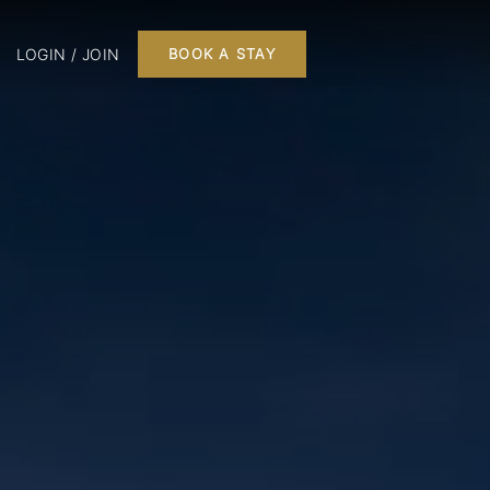
LOGIN / JOIN
BOOK A STAY