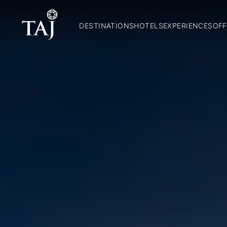
DESTINATIONS
HOTELS
EXPERIENCES
OFF