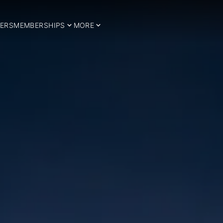
ERS
MEMBERSHIPS
MORE