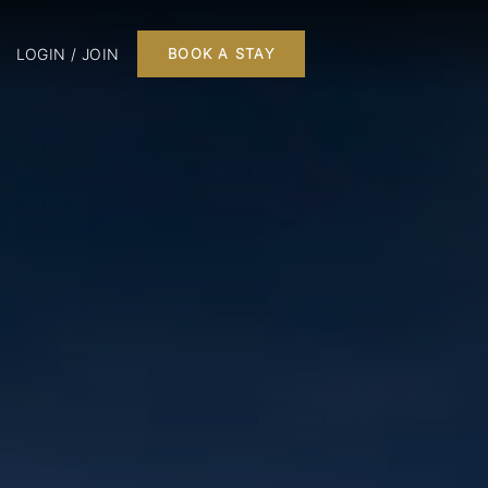
LOGIN / JOIN
BOOK A STAY