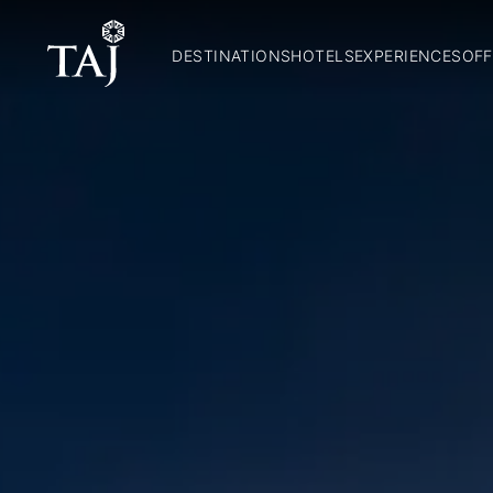
DESTINATIONS
HOTELS
EXPERIENCES
OFF