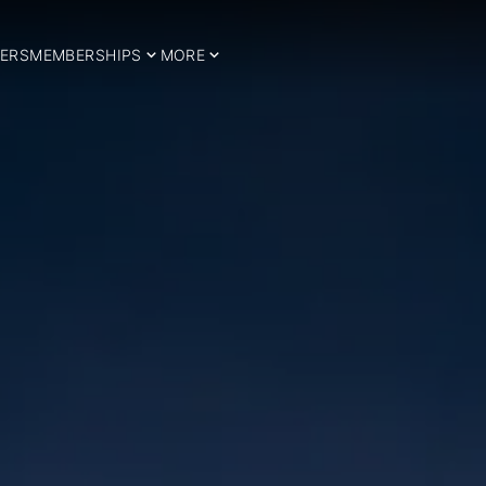
ERS
MEMBERSHIPS
MORE